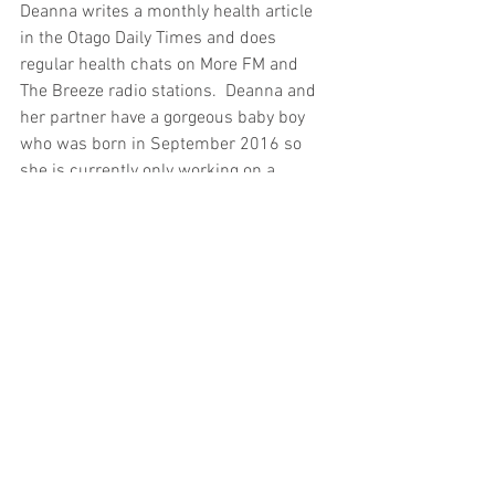
Deanna writes a monthly health article 
in the Otago Daily Times and does 
regular health chats on More FM and 
The Breeze radio stations.  Deanna and 
her partner have a gorgeous baby boy 
who was born in September 2016 so 
she is currently only working on a 
Saturday morning out of Kinetic Health, 
a multi-modality clinic on Princes St, 
Dunedin.
#Classof2000
#Naturopath
#Wellness
#Dunedin
Profiles
header.all-comments
comment-box.placeholder