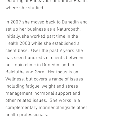
lecturing at Endeavour of Natural Health, 
where she studied.
In 2009 she moved back to Dunedin and 
set up her business as a Naturopath. 
Initially, she worked part time in the 
Health 2000 while she established a 
client base.  Over the past 9 years she 
has seen hundreds of clients between 
her main clinic in Dunedin, and in 
Balclutha and Gore.  Her focus is on 
Wellness, but covers a range of issues 
including fatigue, weight and stress 
management, hormonal support and 
other related issues.  She works in a 
complementary manner alongside other 
health professionals.  