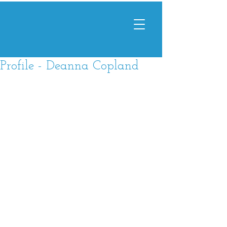
Profile - Deanna Copland