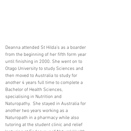
Deanna attended St Hilda’s as a boarder 
from the beginning of her fifth form year 
until finishing in 2000. She went on to 
Otago University to study Sciences and 
then moved to Australia to study for 
another 4 years full time to complete a 
Bachelor of Health Sciences, 
specialising in Nutrition and 
Naturopathy.  She stayed in Australia for 
another two years working as a 
Naturopath in a pharmacy while also 
tutoring at the student clinic and relief 