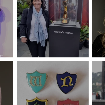
n-
Profile - Amanda Dyer
Prof