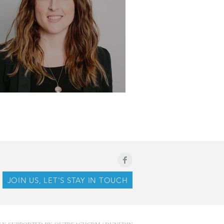
ile - Kirby-Jane Hallum
JOIN US, LET'S STAY IN TOUCH