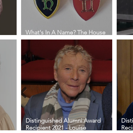
What's In A Name? The House
System at St Hilda's
Prof
Distinguished Alumni Award
Dist
Recipient 2021 - Louise
Reci