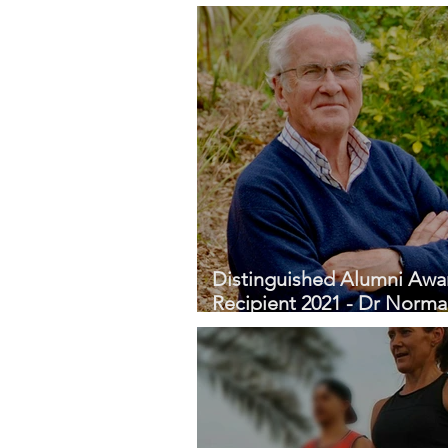
Profile - Katya Curran
Distinguished Alumni Awa
Recipient 2021 - Dr Norm
Fitzgerald