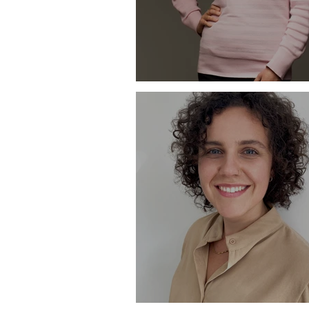
Profile - Kelly Macknight