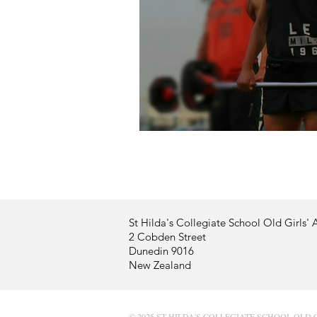
Profile - Kirsten Harley
St Hilda's Collegiate School Old Girls' 
2 Cobden Street
Dunedin 9016
New Zealand
© 2025 ST HILDA'S COLLEGIATE SCHOOL OLD 