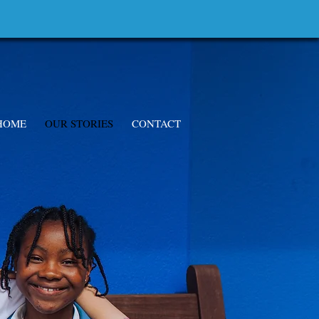
HOME
OUR STORIES
CONTACT