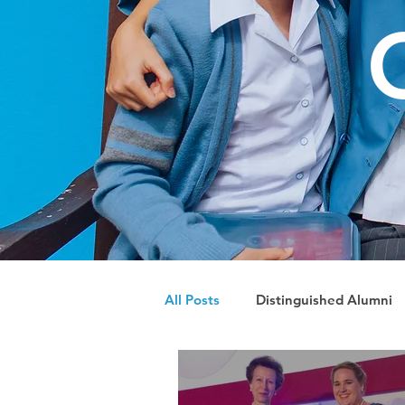
All Posts
Distinguished Alumni