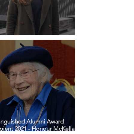
ile - Claudia Grave
inguished Alumni Award
pient 2021 - Honour McKellar