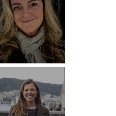
ile - Mary Fitzgerald