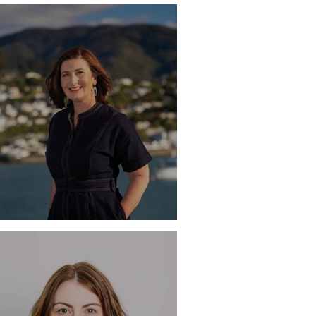
M
ile - Rachel Reese