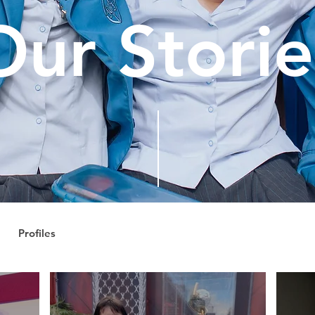
Our Storie
Profiles