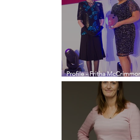
Profile - Fritha McCrimmo
Robinson