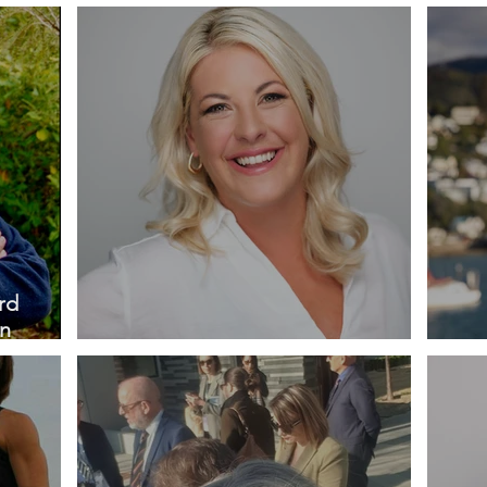
Petherbridge QSO
QS
rd
an
Profile - Sarah Perriam
Prof