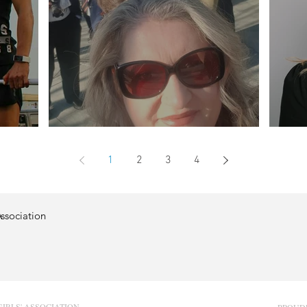
Profile - Jane Patterson
Prof
1
2
3
4
Association
GIRLS' ASSOCIATION