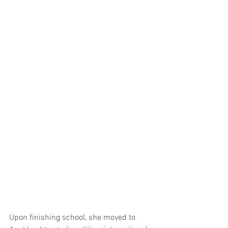
Upon finishing school, she moved to 