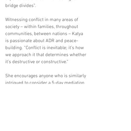
bridge divides”.
Witnessing conflict in many areas of 
society – within families, throughout 
communities, between nations – Katya 
is passionate about ADR and peace-
building. “Conflict is inevitable; it’s how 
we approach it that determines whether 
it’s destructive or constructive.”
She encourages anyone who is similarly 
intrigued to consider a 5-day mediation 
course with Resolution Institute or to 
connect with individuals/groups 
working in impactful spaces. “The world 
needs intelligent, empathetic people 
from all backgrounds, in all fields, to put 
their energy and insight towards forging 