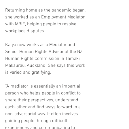
Returning home as the pandemic began, 
she worked as an Employment Mediator 
with MBIE, helping people to resolve 
workplace disputes.
Katya now works as a Mediator and 
Senior Human Rights Advisor at the NZ 
Human Rights Commission in Tāmaki 
Makaurau, Auckland. She says this work 
is varied and gratifying.
“A mediator is essentially an impartial 
person who helps people in conflict to 
share their perspectives, understand 
each-other and find ways forward in a 
non-adversarial way. It often involves 
guiding people through difficult 
experiences
and communicating to 