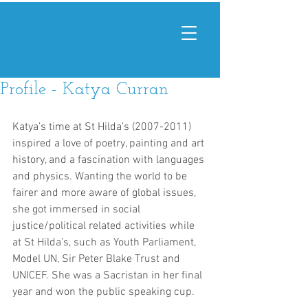
Profile - Katya Curran
Katya’s time at St Hilda’s (2007-2011) 
inspired a love of poetry, painting and art 
history, and a fascination with languages 
and physics. Wanting the world to be 
fairer and more aware of global issues, 
she got immersed in social 
justice/political related activities while 
at St Hilda’s, such as Youth Parliament, 
Model UN, Sir Peter Blake Trust and 
UNICEF. She was a Sacristan in her final 
year and won the public speaking cup. 