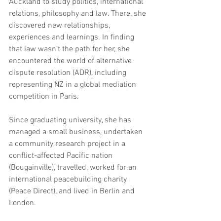
Auckland to study politics, international 
relations, philosophy and law. There, she 
discovered new relationships, 
experiences and learnings. In finding 
that law wasn’t the path for her, she 
encountered the world of alternative 
dispute resolution (ADR), including 
representing NZ in a global mediation 
competition in Paris. 
Since graduating university, she has 
managed a small business, undertaken 
a community research project in a 
conflict-affected Pacific nation 
(Bougainville), travelled, worked for an 
international peacebuilding charity 
(Peace Direct), and lived in Berlin and 
London.