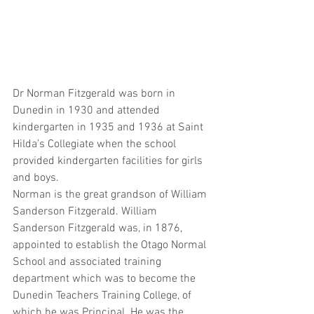
Dr Norman Fitzgerald was born in 
Dunedin in 1930 and attended 
kindergarten in 1935 and 1936 at Saint 
Hilda’s Collegiate when the school 
provided kindergarten facilities for girls 
and boys.  
Norman is the great grandson of William 
Sanderson Fitzgerald. William 
Sanderson Fitzgerald was, in 1876, 
appointed to establish the Otago Normal 
School and associated training 
department which was to become the 
Dunedin Teachers Training College, of 
which he was Principal. He was the 