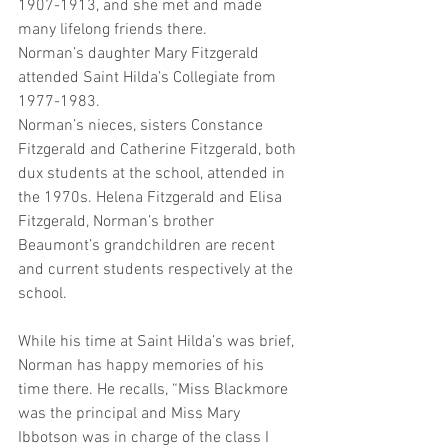
1907-1913, and she met and made 
many lifelong friends there.  
Norman’s daughter Mary Fitzgerald 
attended Saint Hilda’s Collegiate from 
1977-1983. 
Norman’s nieces, sisters Constance 
Fitzgerald and Catherine Fitzgerald, both 
dux students at the school, attended in 
the 1970s. Helena Fitzgerald and Elisa 
Fitzgerald, Norman’s brother 
Beaumont’s grandchildren are recent 
and current students respectively at the 
school. 
While his time at Saint Hilda’s was brief, 
Norman has happy memories of his 
time there. He recalls, “Miss Blackmore 
was the principal and Miss Mary 
Ibbotson was in charge of the class I 