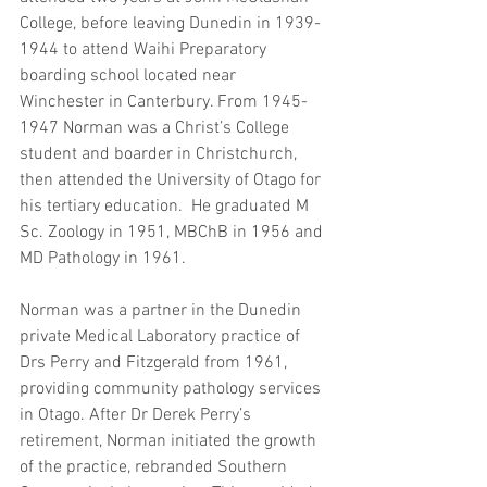
College, before leaving Dunedin in 1939-
1944 to attend Waihi Preparatory 
boarding school located near 
Winchester in Canterbury. From 1945-
1947 Norman was a Christ’s College 
student and boarder in Christchurch, 
then attended the University of Otago for 
his tertiary education.  He graduated M 
Sc. Zoology in 1951, MBChB in 1956 and 
MD Pathology in 1961.
Norman was a partner in the Dunedin 
private Medical Laboratory practice of 
Drs Perry and Fitzgerald from 1961, 
providing community pathology services 
in Otago. After Dr Derek Perry’s 
retirement, Norman initiated the growth 
of the practice, rebranded Southern 