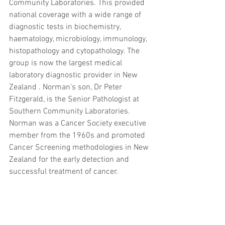
Community Laboratories. This provided 
national coverage with a wide range of 
diagnostic tests in biochemistry, 
haematology, microbiology, immunology, 
histopathology and cytopathology. The 
group is now the largest medical 
laboratory diagnostic provider in New 
Zealand . Norman’s son, Dr Peter 
Fitzgerald, is the Senior Pathologist at 
Southern Community Laboratories.
Norman was a Cancer Society executive 
member from the 1960s and promoted 
Cancer Screening methodologies in New 
Zealand for the early detection and 
successful treatment of cancer.
Norman married Barbara Johnson in 
1956. They settled in Dunedin building 
their professional and family life there. 