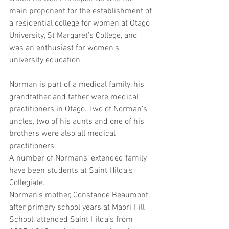
main proponent for the establishment of 
a residential college for women at Otago 
University, St Margaret’s College, and 
was an enthusiast for women’s 
university education.
Norman is part of a medical family, his 
grandfather and father were medical 
practitioners in Otago. Two of Norman’s 
uncles, two of his aunts and one of his 
brothers were also all medical 
practitioners.
A number of Normans’ extended family 
have been students at Saint Hilda’s 
Collegiate. 
Norman’s mother, Constance Beaumont, 
after primary school years at Maori Hill 
School, attended Saint Hilda’s from 