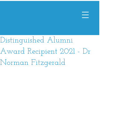
Distinguished Alumni
Award Recipient 2021 - Dr
Norman Fitzgerald