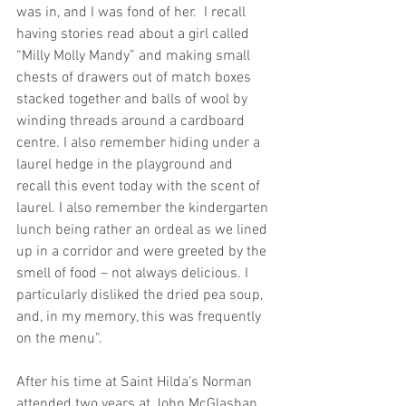
was in, and I was fond of her.  I recall 
having stories read about a girl called 
“Milly Molly Mandy” and making small 
chests of drawers out of match boxes 
stacked together and balls of wool by 
winding threads around a cardboard 
centre. I also remember hiding under a 
laurel hedge in the playground and 
recall this event today with the scent of 
laurel. I also remember the kindergarten 
lunch being rather an ordeal as we lined 
up in a corridor and were greeted by the 
smell of food – not always delicious. I 
particularly disliked the dried pea soup, 
and, in my memory, this was frequently 
on the menu”.
After his time at Saint Hilda’s Norman 
attended two years at John McGlashan 