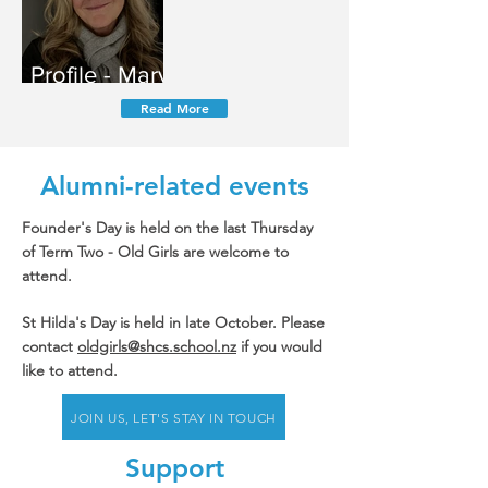
Profile - Mary
Fitzgerald
Read More
Alumni-related events
Founder's Day is held on the last Thursday
of Term Two - Old Girls are welcome to
attend.
St Hilda's Day is held in late October. Please
contact
oldgirls@shcs.school.nz
if you would
like to attend.
JOIN US, LET'S STAY IN TOUCH
Support