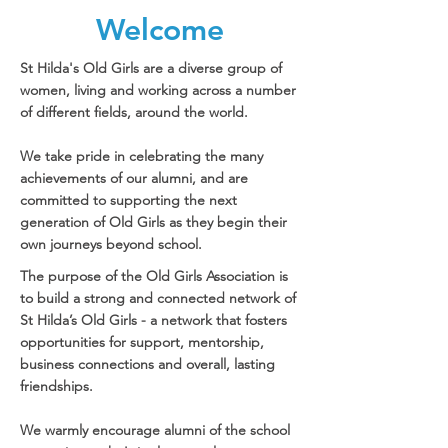
Welcome
St Hilda's Old Girls are a diverse group of
women, living and working across a number
of different fields, around the world.
We take pride in celebrating the many
achievements of our alumni, and are
committed to supporting the next
generation of Old Girls as they begin their
own journeys beyond school.
The purpose of the Old Girls Association is
to build a strong and connected network of
St Hilda’s Old Girls - a network that fosters
opportunities for support, mentorship,
business connections and overall, lasting
friendships.
We warmly encourage alumni of the school