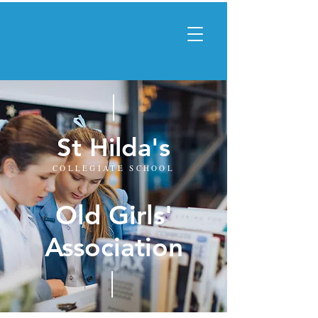
St Hilda's
COLLEGIATE SCHOOL
Old Girls'
Association