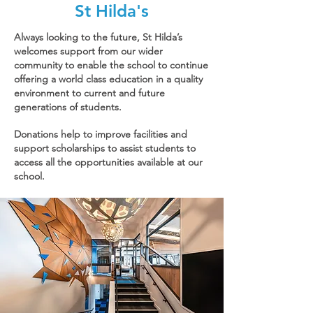
St Hilda's
Always looking to the future, St Hilda’s
welcomes support from our wider
community to enable the school to continue
offering a world class education in a quality
environment to current and future
generations of students.
Donations help to improve facilities and
support scholarships to assist students to
access all the opportunities available at our
school.