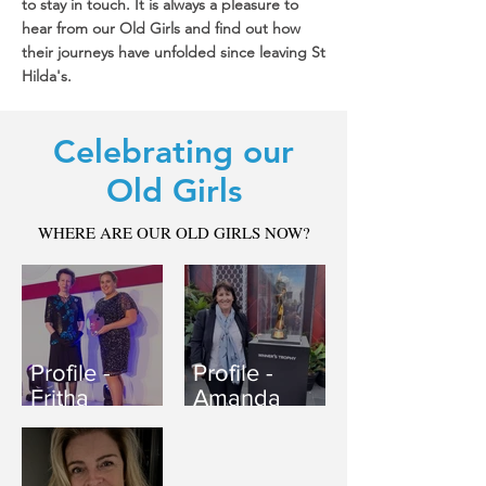
to stay in touch. It is always a pleasure to
hear from our Old Girls and find out how
their journeys have unfolded since leaving St
Hilda's.
Celebrating our
Old Girls
WHERE ARE OUR OLD GIRLS NOW?
Profile -
Profile -
Fritha
Amanda
McCrimmon-
Dyer
Robinson