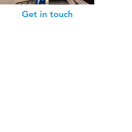
Get in touch
We'd love to hear from you.
Submit